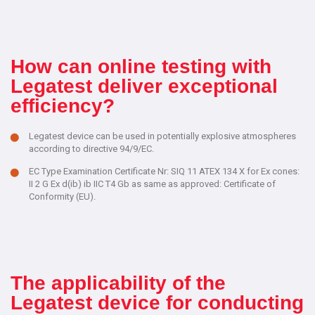
How can online testing with
Legatest deliver exceptional
efficiency?
Legatest device can be used in potentially explosive atmospheres
according to directive 94/9/EC.
EC Type Examination Certificate Nr: SIQ 11 ATEX 134 X for Ex cones:
II 2 G Ex d(ib) ib IIC T4 Gb as same as approved: Certificate of
Conformity (EU).
The applicability of the
Legatest device for conducting