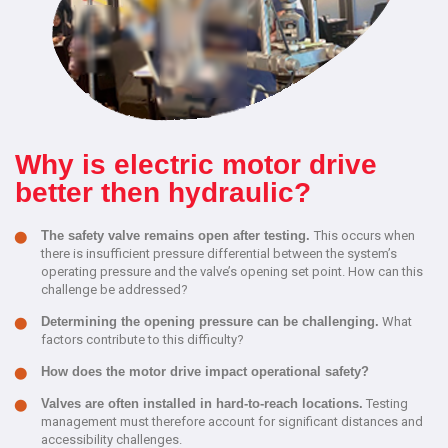
Why is electric motor drive
better then hydraulic?
The safety valve remains open after testing.
This occurs when
there is insufficient pressure differential between the system’s
operating pressure and the valve’s opening set point. How can this
challenge be addressed?
Determining the opening pressure can be challenging.
What
factors contribute to this difficulty?
How does the motor drive impact operational safety?
Valves are often installed in hard-to-reach locations.
Testing
management must therefore account for significant distances and
accessibility challenges.