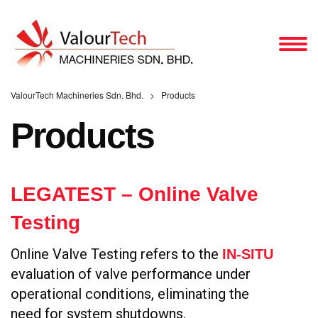
ValourTech Machineries Sdn. Bhd.
>
Products
Products
LEGATEST – Online Valve
Testing
Online Valve Testing refers to the
IN-SITU
evaluation of valve performance under
operational conditions, eliminating the
need for system shutdowns.