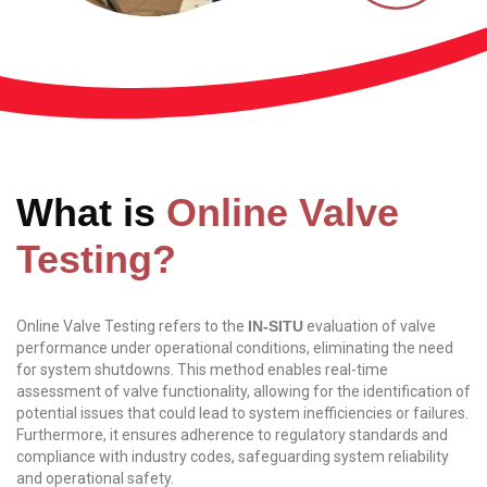
What is
Online Valve
Testing?
Online Valve Testing refers to the
IN-SITU
evaluation of valve
performance under operational conditions, eliminating the need
for system shutdowns. This method enables real-time
assessment of valve functionality, allowing for the identification of
potential issues that could lead to system inefficiencies or failures.
Furthermore, it ensures adherence to regulatory standards and
compliance with industry codes, safeguarding system reliability
and operational safety.