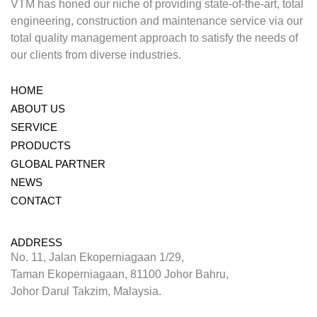
VTM has honed our niche of providing state-of-the-art, total
engineering, construction and maintenance service via our
total quality management approach to satisfy the needs of
our clients from diverse industries.
HOME
ABOUT US
SERVICE
PRODUCTS
GLOBAL PARTNER
NEWS
CONTACT
ADDRESS
No. 11, Jalan Ekoperniagaan 1/29,
Taman Ekoperniagaan, 81100 Johor Bahru,
Johor Darul Takzim, Malaysia.