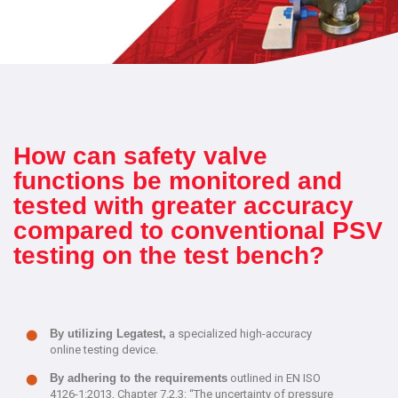
How can safety valve
functions be monitored and
tested with greater accuracy
compared to conventional PSV
testing on the test bench?
By utilizing Legatest,
a specialized high-accuracy
online testing device.
By adhering to the requirements
outlined in EN ISO
4126-1:2013, Chapter 7.2.3: “The uncertainty of pressure