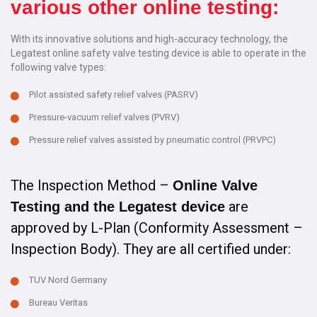
various other online testing:
With its innovative solutions and high-accuracy technology, the
Legatest online safety valve testing device is able to operate in the
following valve types:
Pilot assisted safety relief valves (PASRV)
Pressure-vacuum relief valves (PVRV)
Pressure relief valves assisted by pneumatic control (PRVPC)
The Inspection Method –
Online Valve
are
Testing and the Legatest device
approved by L-Plan (Conformity Assessment –
Inspection Body). They are all certified under:
TUV Nord Germany
Bureau Veritas