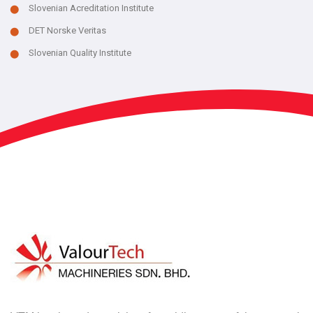
Slovenian Acreditation Institute
DET Norske Veritas
Slovenian Quality Institute