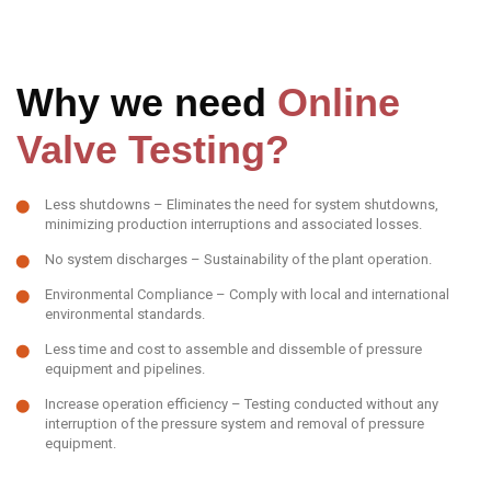
Why we need
Online
Valve Testing?
Less shutdowns – Eliminates the need for system shutdowns,
minimizing production interruptions and associated losses.
No system discharges – Sustainability of the plant operation.
Environmental Compliance – Comply with local and international
environmental standards.
Less time and cost to assemble and dissemble of pressure
equipment and pipelines.
Increase operation efficiency – Testing conducted without any
interruption of the pressure system and removal of pressure
equipment.