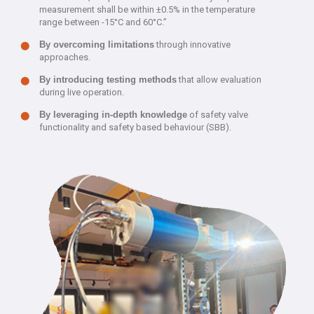
measurement shall be within ±0.5% in the temperature
range between -15°C and 60°C.”
By overcoming limitations
through innovative
approaches.
By introducing testing methods
that allow evaluation
during live operation.
By leveraging in-depth knowledge
of safety valve
functionality and safety based behaviour (SBB).